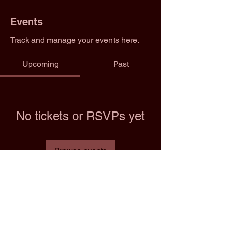
Events
Track and manage your events here.
Upcoming
Past
No tickets or RSVPs yet
Browse events
Email: info@2trfootball.com
Phone: 02076970545