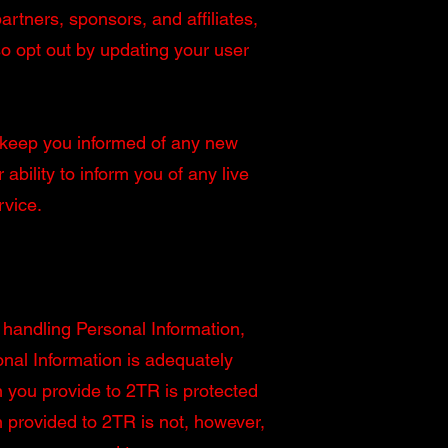
rtners, sponsors, and affiliates,
o opt out by updating your user
to keep you informed of any new
ability to inform you of any live
rvice.
 handling Personal Information,
onal Information is adequately
n you provide to 2TR is protected
 provided to 2TR is not, however,