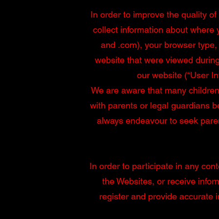
In order to improve the quality o
collect information about where 
and .com), your browser type,
website that were viewed during
our website (“User In
We are aware that many children 
with parents or legal guardians b
always endeavour to seek parent
In order to participate in any con
the Websites, or receive info
register and provide accurate 