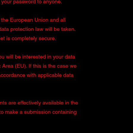
e your password to anyone.
in the European Union and all
ta protection law will be taken.
et is completely secure.
u will be interested in your data
rea (EU). If this is the case we
 accordance with applicable data
ts are effectively available in the
 to make a submission containing