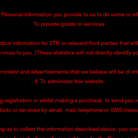
ersonal Information you provide to us to do some or all 
To provide goods or services
tical information for 2TR or relevant third parties that w
rvices to you. (These statistics will not directly identify y
 content and advertisements that we believe will be of int
4. To administer this website
g registration or whilst making a purchase, to send you re
ducts or services by email, mail, telephone or SMS mess
ng us to collect the information described above, you conf