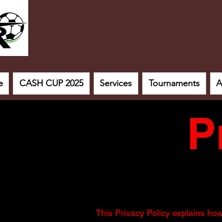
e
CASH CUP 2025
Services
Tournaments
A
P
This Privacy Policy explains ho