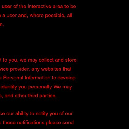
 user of the interactive area to be
a user and, where possible, all
n.
t to you, we may collect and store
vice provider, any websites that
e Personal Information to develop
identify you personally. We may
s, and other third parties.
our ability to notify you of our
ve these notifications please send