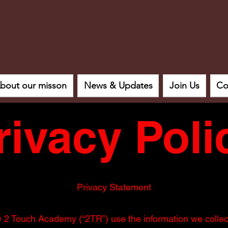
bout our misson
News & Updates
Join Us
Co
rivacy Poli
Privacy Statement
w 2 Touch Academy (“2TR”) use the information we colle