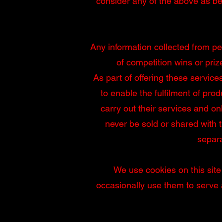
consider any of the above as be
Any information collected from pe
of competition wins or priz
As part of offering these service
to enable the fulfilment of prod
carry out their services and on
never be sold or shared with t
separa
We use cookies on this site
occasionally use them to serve a