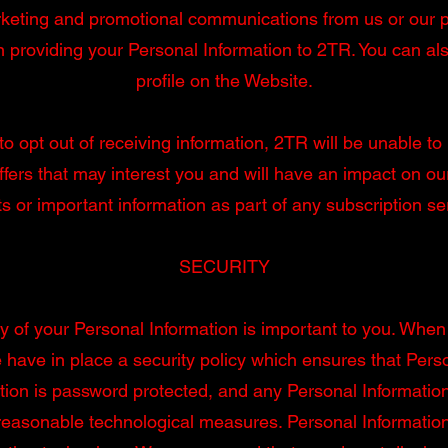
rketing and promotional communications from us or our pa
 providing your Personal Information to 2TR. You can als
profile on the Website.
to opt out of receiving information, 2TR will be unable 
ffers that may interest you and will have an impact on our 
s or important information as part of any subscription se
SECURITY
y of your Personal Information is important to you. When
have in place a security policy which ensures that Pers
tion is password protected, and any Personal Informatio
reasonable technological measures. Personal Information