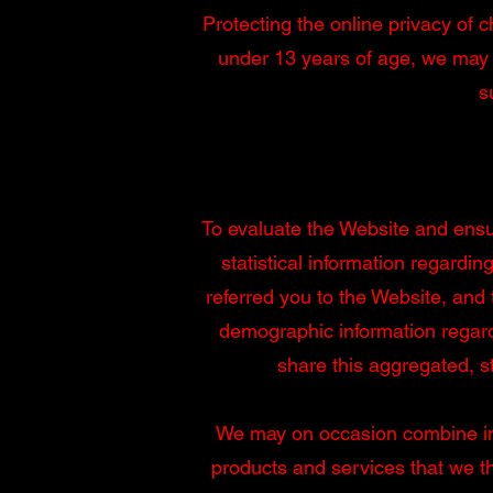
Protecting the online privacy of c
under 13 years of age, we may 
s
To evaluate the Website and ensur
statistical information regardi
referred you to the Website, and
demographic information regard
share this aggregated, sta
We may on occasion combine info
products and services that we thi