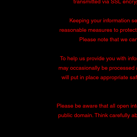
transmitted via SSL encry
Keeping your information sec
reasonable measures to protect 
Please note that we can
To help us provide you with info
may occasionally be processed a
will put in place appropriate s
Please be aware that all open inte
public domain. Think carefully 