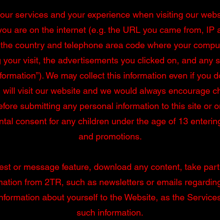
f our services and your experience when visiting our webs
you are on the internet (e.g. the URL you came from, IP 
 the country and telephone area code where your compute
 your visit, the advertisements you clicked on, and any 
formation”). We may collect this information even if you do
will visit our website and we would always encourage chi
efore submitting any personal information to this site or 
al consent for any children under the age of 13 enterin
and promotions.
test or message feature, download any content, take part 
rmation from 2TR, such as newsletters or emails regard
information about yourself to the Website, as the Service
such information.