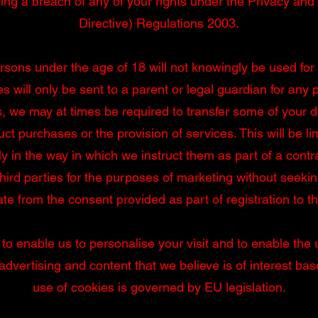
ing a breach of any of your rights under the Privacy a
Directive) Regulations 2003.
rsons under the age of 18 will not knowingly be used for
es will only be sent to a parent or legal guardian for any
s, we may at times be required to transfer some of your da
uct purchases or the provision of services. This will be l
ly in the way in which we instruct them as part of a contr
hird parties for the purposes of marketing without seeki
te from the consent provided as part of registration to thi
 to enable us to personalise your visit and to enable the
dvertising and content that we believe is of interest ba
use of cookies is governed by EU legislation.