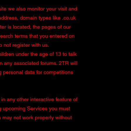
ite we also monitor your visit and
address, domain types like .co.uk
r is located, the pages of our
search terms that you entered on
 not register with us.
ldren under the age of 13 to talk
on any associated forums. 2TR will
g personal data for competitions
in any other interactive feature of
ing upcoming Services you must
s may not work properly without