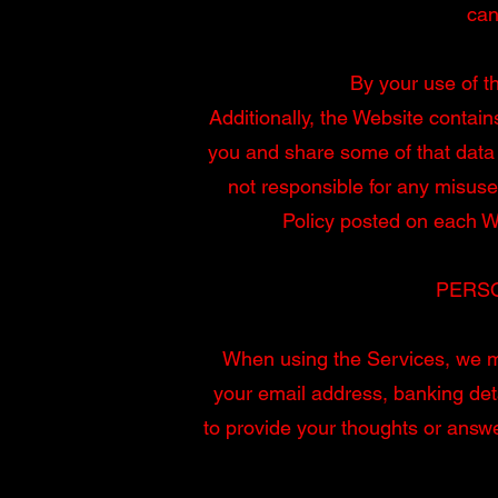
can
By your use of th
Additionally, the Website contain
you and share some of that data 
not responsible for any misuse
Policy posted on each We
PERSO
When using the Services, we ma
your email address, banking det
to provide your thoughts or answe