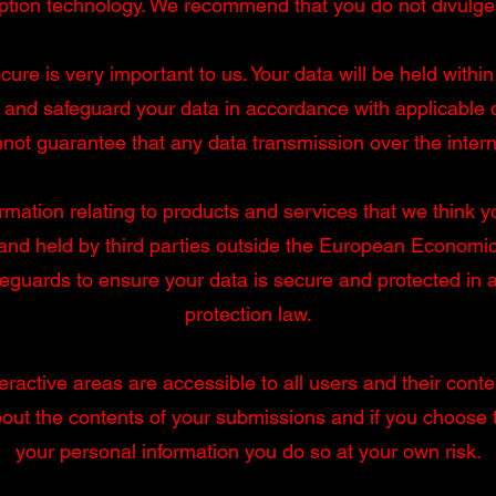
ption technology. We recommend that you do not divulg
ure is very important to us. Your data will be held with
and safeguard your data in accordance with applicable da
not guarantee that any data transmission over the intern
rmation relating to products and services that we think yo
nd held by third parties outside the European Economic A
afeguards to ensure your data is secure and protected in
protection law.
ractive areas are accessible to all users and their conten
about the contents of your submissions and if you choose
your personal information you do so at your own risk.