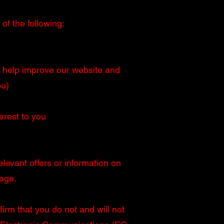
of the following:
ill help improve our website and
ou)
erest to you
levant offers or information on
age.
irm that you do not and will not