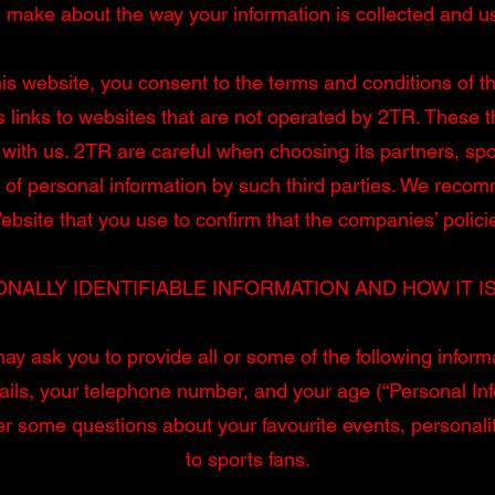
 make about the way your information is collected and u
is website, you consent to the terms and conditions of th
s links to websites that are not operated by 2TR. These t
with us. 2TR are careful when choosing its partners, spon
 of personal information by such third parties. We reco
bsite that you use to confirm that the companies’ polici
NALLY IDENTIFIABLE INFORMATION AND HOW IT I
y ask you to provide all or some of the following inform
ails, your telephone number, and your age (“Personal In
r some questions about your favourite events, personaliti
to sports fans.