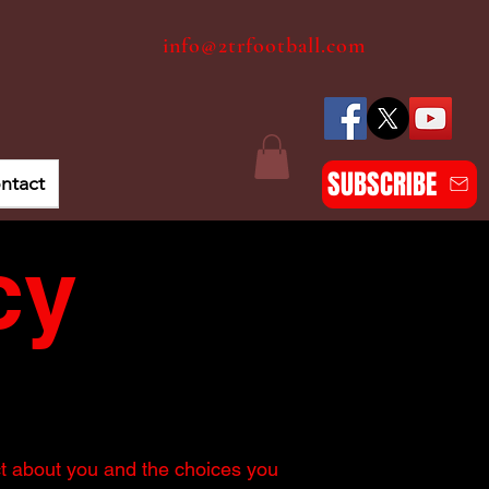
info@2trfootball.com
SUBSCRIBE
ntact
cy
ct about you and the choices you