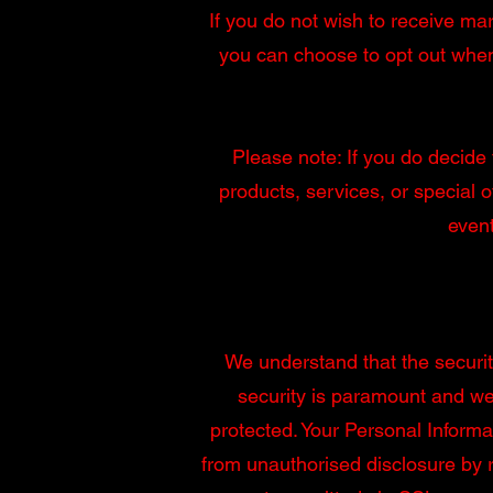
If you do not wish to receive ma
you can choose to opt out when
Please note: If you do decide 
products, services, or special o
event
We understand that the securit
security is paramount and we 
protected. Your Personal Informa
from unauthorised disclosure by 