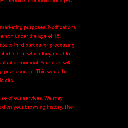
nd Electronic Communications (EC
 marketing purposes. Notifications
 person under the age of 18.
ta to third parties for processing
imited to that which they need to
actual agreement. Your data will
ng prior consent. This would be
s site.
 use of our services. We may
sed on your browsing history. The