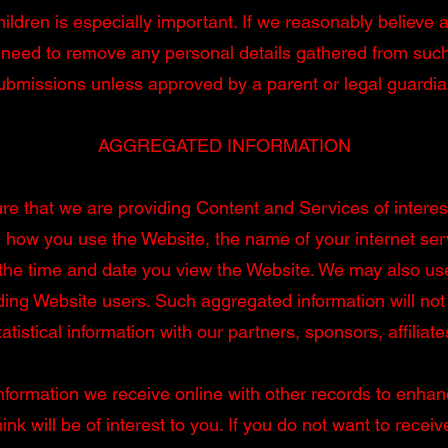
hildren is especially important. If we reasonably believe a
need to remove any personal details gathered from such 
ubmissions unless approved by a parent or legal guardia
AGGREGATED INFORMATION
e that we are providing Content and Services of interes
ng how you use the Website, the name of your internet ser
 the time and date you view the Website. We may also us
ing Website users. Such aggregated information will not 
tistical information with our partners, sponsors, affiliate
rmation we receive online with other records to enhance 
nk will be of interest to you. If you do not want to recei