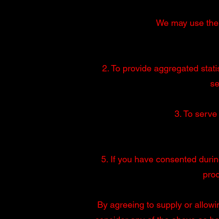
We may use the P
2. To provide aggregated statis
se
3. To serve
5. If you have consented durin
pro
By agreeing to supply or allowi