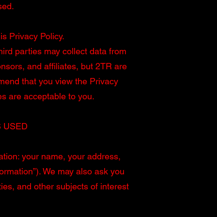
sed.
is Privacy Policy.
hird parties may collect data from
sors, and affiliates, but 2TR are
mmend that you view the Privacy
es are acceptable to you.
S USED
ation: your name, your address,
formation”). We may also ask you
es, and other subjects of interest