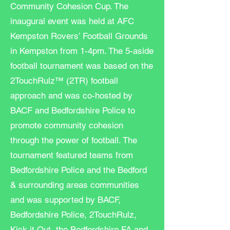
Community Cohesion Cup. The
inaugural event was held at AFC
Kempston Rovers’ Football Grounds
in Kempston from 1-4pm. The 5-aside
football tournament was based on the
2TouchRulz™ (2TR) football
approach and was co-hosted by
BACF and Bedfordshire Police to
promote community cohesion
through the power of football. The
tournament featured teams from
Bedfordshire Police and the Bedford
& surrounding areas communities
and was supported by BACF,
Bedfordshire Police, 2TouchRulz,
Kick it Out, the Bedfordshire FA and