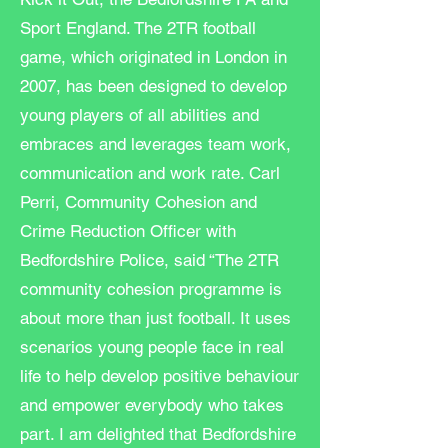
Sport England. The 2TR football
game, which originated in London in
2007, has been designed to develop
young players of all abilities and
embraces and leverages team work,
communication and work rate. Carl
Perri, Community Cohesion and
Crime Reduction Officer with
Bedfordshire Police, said “The 2TR
community cohesion programme is
about more than just football. It uses
scenarios young people face in real
life to help develop positive behaviour
and empower everybody who takes
part. I am delighted that Bedfordshire