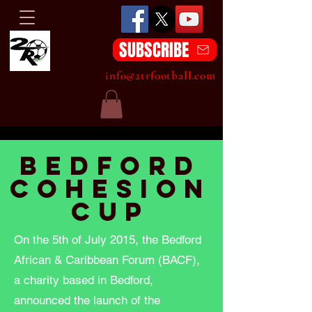
SUBSCRIBE
info@2trfootball.com
Bedford
cohesion
Cup
On the 5th of July 2015, the Bedford
African & Caribbean Forum (BACF),
a charity based in Bedford,
announced the launch of the