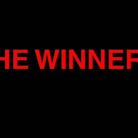
HE WINNE