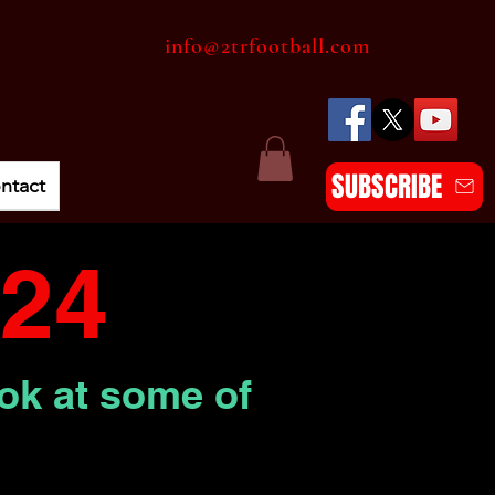
info@2trfootball.com
SUBSCRIBE
ntact
24
ook at some of