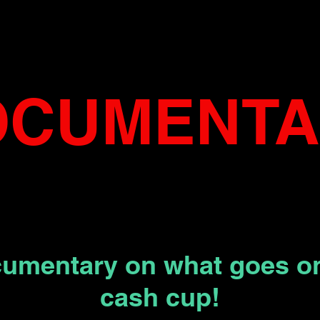
OCUMENT
cumentary on what goes on
cash cup!