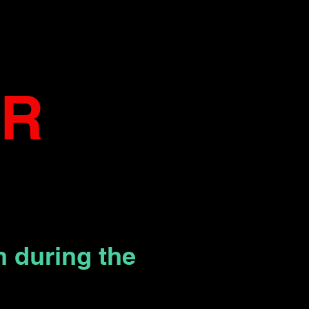
AR
 during the