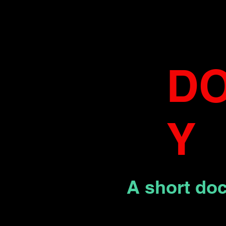
D
Y
A short do