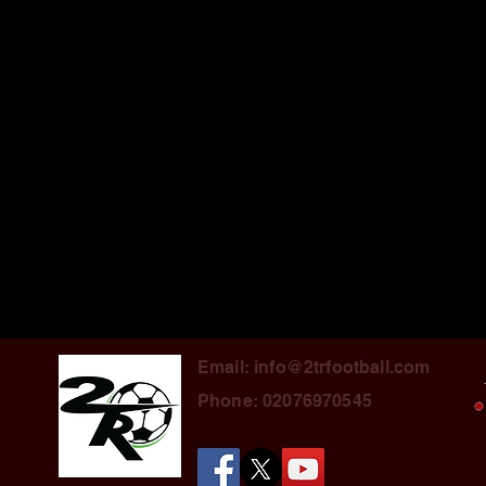
Email: info@2trfootball.com
Phone: 02076970545