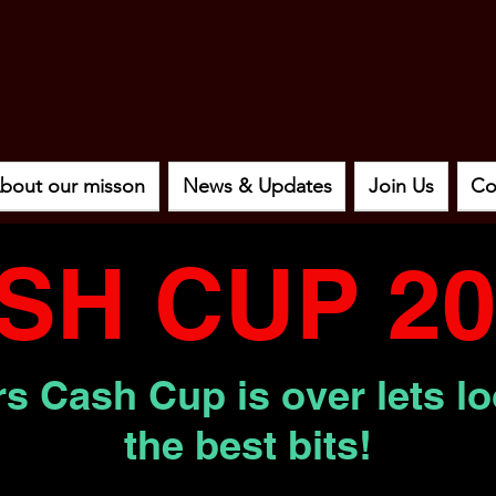
bout our misson
News & Updates
Join Us
Co
SH CUP 20
s Cash Cup is over lets l
the best bits!