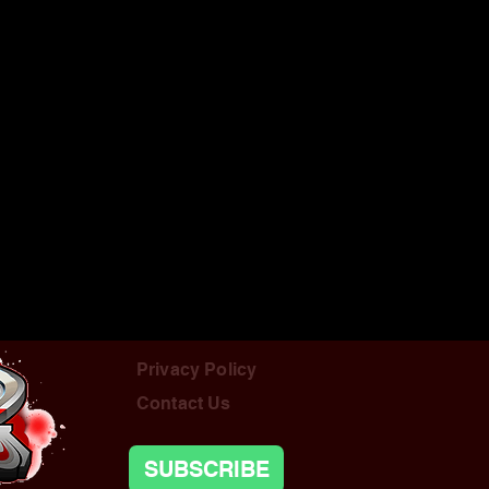
Privacy Policy
Contact Us
SUBSCRIBE