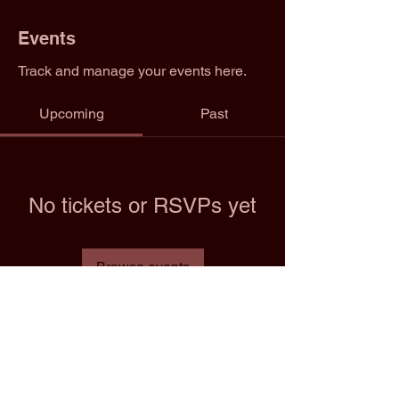
Events
Track and manage your events here.
Upcoming
Past
No tickets or RSVPs yet
Browse events
Email: info@2trfootball.com
Phone: 02076970545