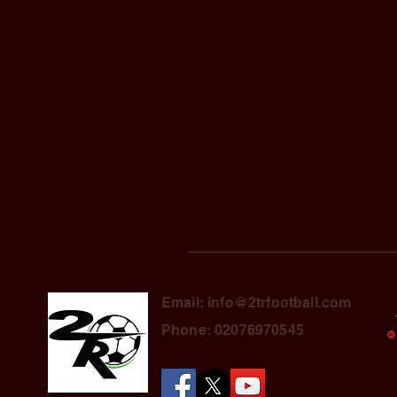
Email: info@2trfootball.com
Phone: 02076970545