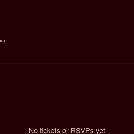
re.
No tickets or RSVPs yet