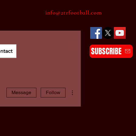
info@2trfootball.com
SUBSCRIBE
ntact
More actions
Message
Follow