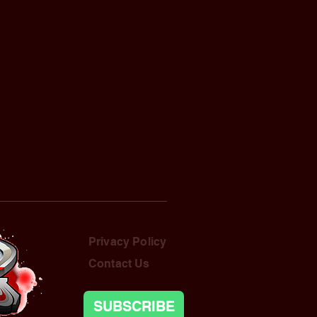
Privacy Policy
Contact Us
SUBSCRIBE