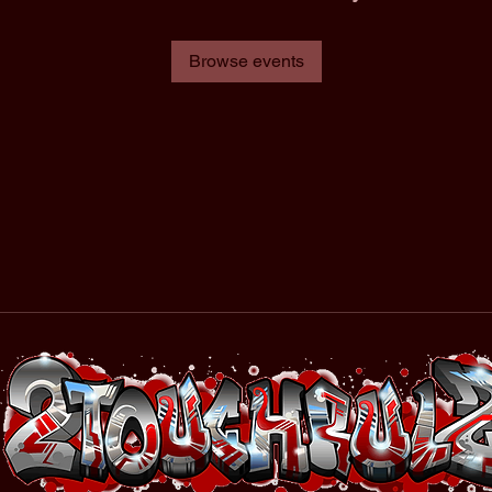
Browse events