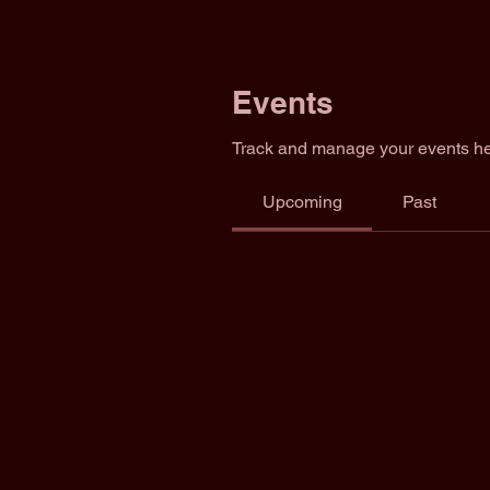
Events
Track and manage your events he
Upcoming
Past