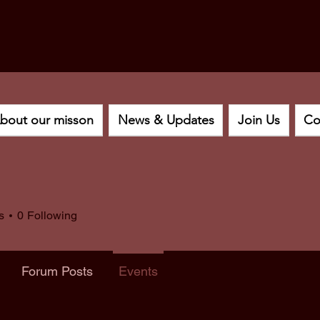
bout our misson
News & Updates
Join Us
Co
s
0
Following
Forum Posts
Events