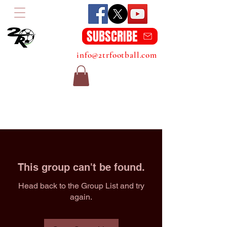
SUBSCRIBE
info@2trfootball.com
This group can't be found.
Head back to the Group List and try
again.