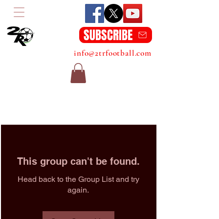
SUBSCRIBE
info@2trfootball.com
This group can't be found.
Head back to the Group List and try
again.