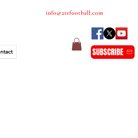
info@2trfootball.com
SUBSCRIBE
ntact