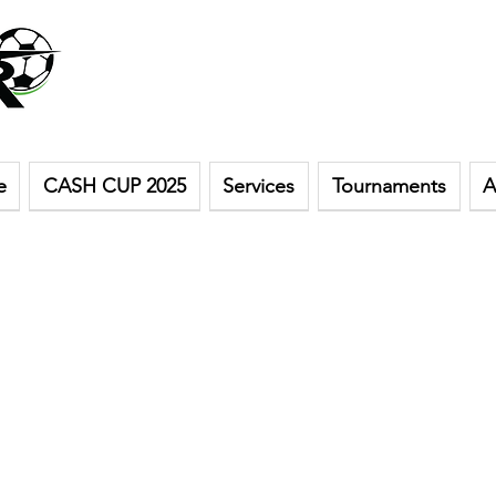
e
CASH CUP 2025
Services
Tournaments
A