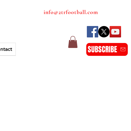
info@2trfootball.com
SUBSCRIBE
ntact