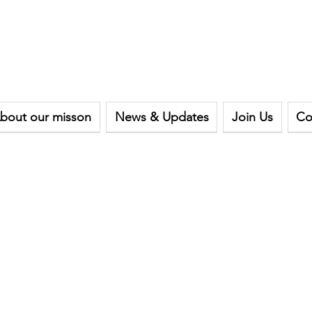
bout our misson
News & Updates
Join Us
Co