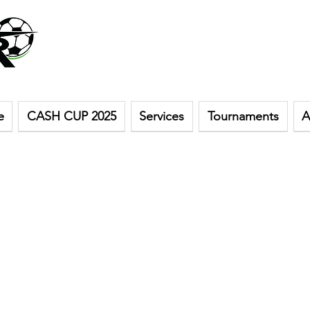
e
CASH CUP 2025
Services
Tournaments
A