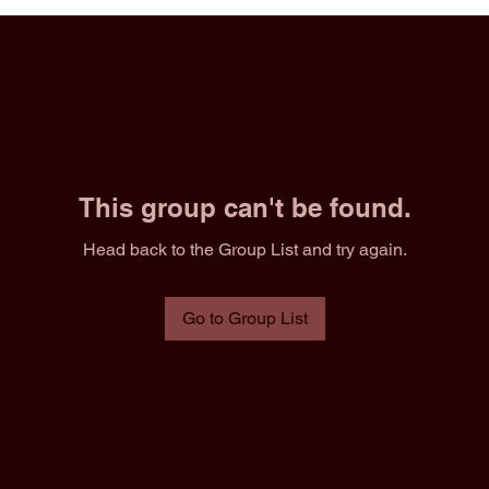
This group can't be found.
Head back to the Group List and try again.
Go to Group List