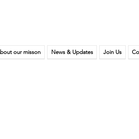
bout our misson
News & Updates
Join Us
Co