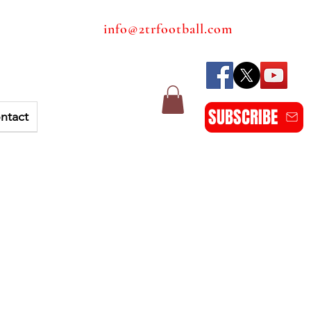
info@2trfootball.com
SUBSCRIBE
ntact