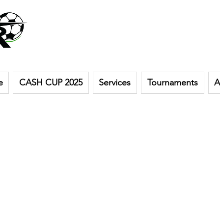
e
CASH CUP 2025
Services
Tournaments
A