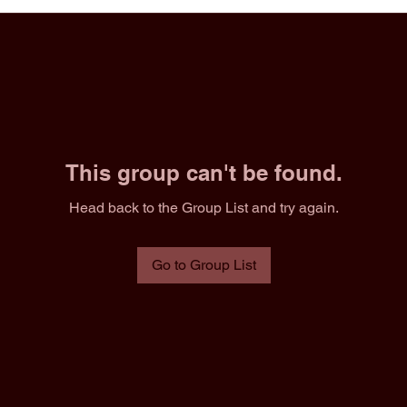
This group can't be found.
Head back to the Group List and try again.
Go to Group List