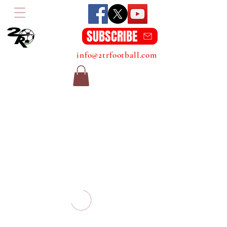
SUBSCRIBE
info@2trfootball.com