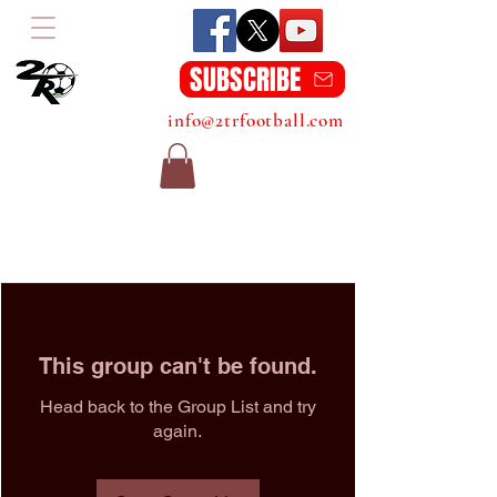
SUBSCRIBE
info@2trfootball.com
This group can't be found.
Head back to the Group List and try
again.