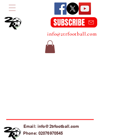
SUBSCRIBE
info@2trfootball.com
Email: info@2trfootball.com
Phone: 02076970545