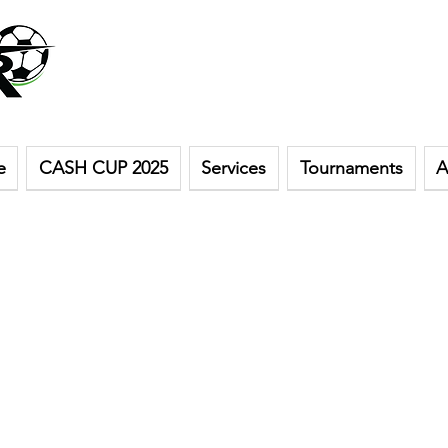
e
CASH CUP 2025
Services
Tournaments
A