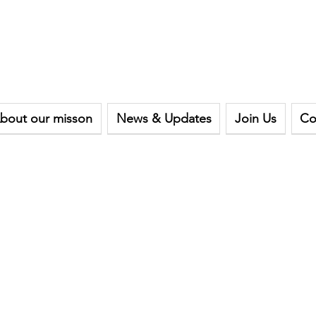
bout our misson
News & Updates
Join Us
Co