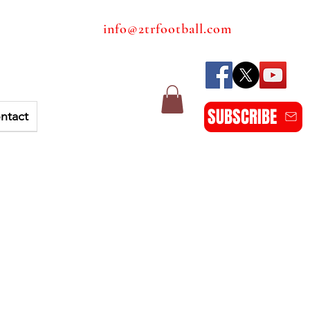
info@2trfootball.com
SUBSCRIBE
ntact