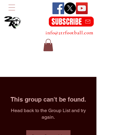
SUBSCRIBE
info@2trfootball.com
This group can't be found.
Head back to the Group List and try
again.