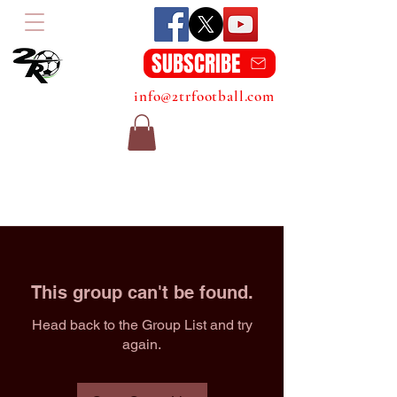
SUBSCRIBE
info@2trfootball.com
This group can't be found.
Head back to the Group List and try
again.