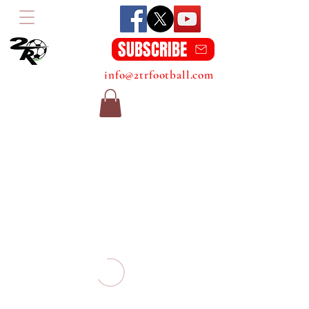
SUBSCRIBE
info@2trfootball.com