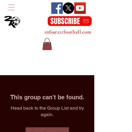
SUBSCRIBE
info@2trfootball.com
This group can't be found.
Head back to the Group List and try
again.