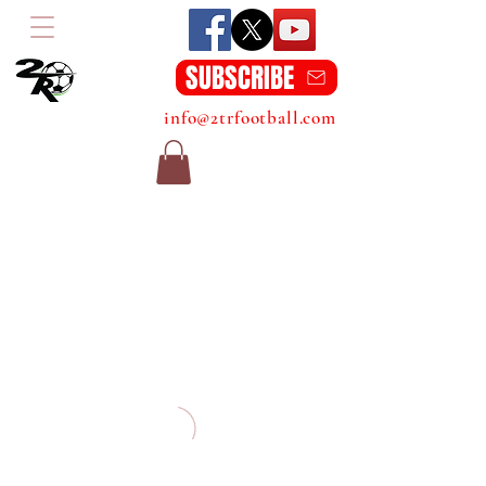
SUBSCRIBE
info@2trfootball.com