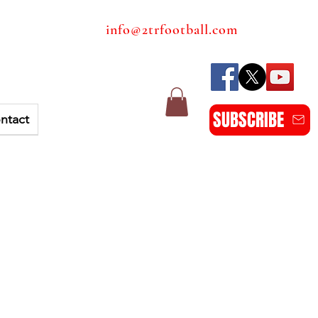
info@2trfootball.com
SUBSCRIBE
ntact