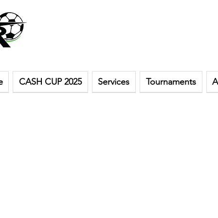
e
CASH CUP 2025
Services
Tournaments
A