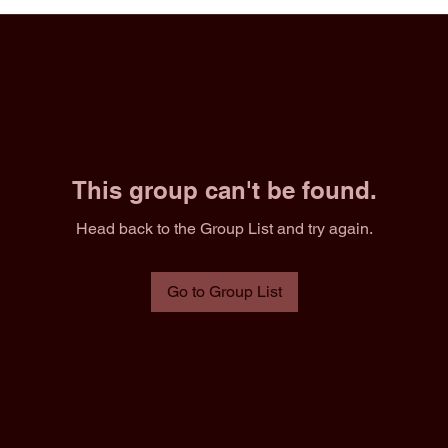
This group can't be found.
Head back to the Group List and try again.
Go to Group List