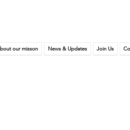
bout our misson
News & Updates
Join Us
Co