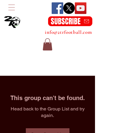
SUBSCRIBE
info@2trfootball.com
This group can't be found.
Head back to the Group List and try
again.