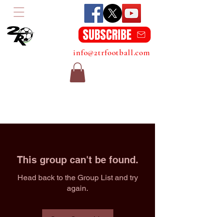
SUBSCRIBE
info@2trfootball.com
This group can't be found.
Head back to the Group List and try
again.