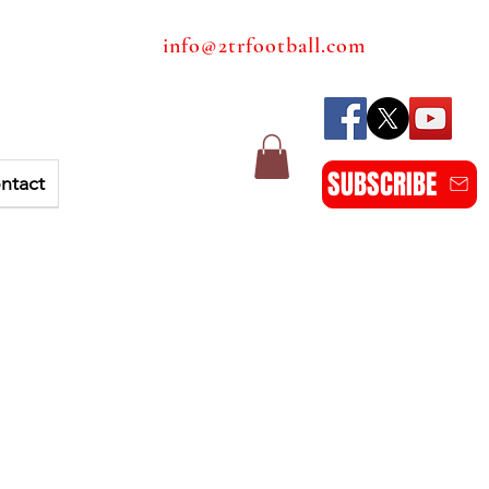
info@2trfootball.com
SUBSCRIBE
ntact