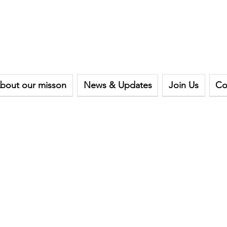
bout our misson
News & Updates
Join Us
Co