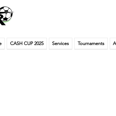
e
CASH CUP 2025
Services
Tournaments
A