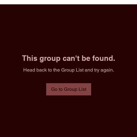
This group can't be found.
Head back to the Group List and try again.
Go to Group List