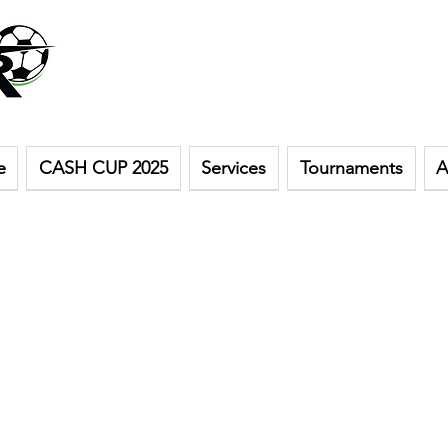
e
CASH CUP 2025
Services
Tournaments
A