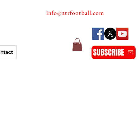
info@2trfootball.com
SUBSCRIBE
ntact