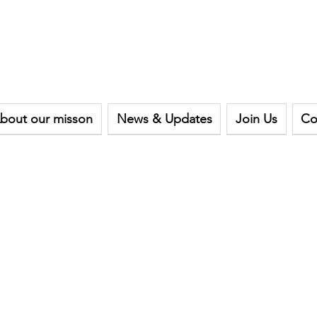
bout our misson
News & Updates
Join Us
Co