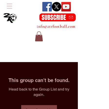
SUBSCRIBE
info@2trfootball.com
This group can't be found.
Head back to the Group List and try
again.