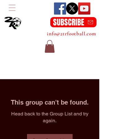
SUBSCRIBE
info@2trfootball.com
This group can't be found.
Head back to the Group List and try
again.