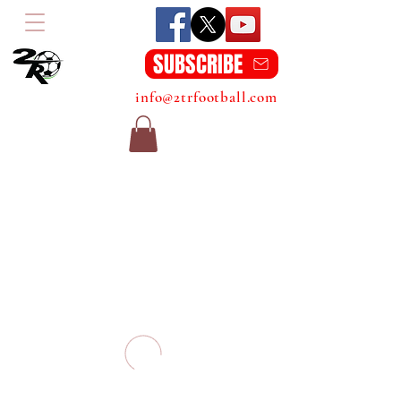
SUBSCRIBE
info@2trfootball.com