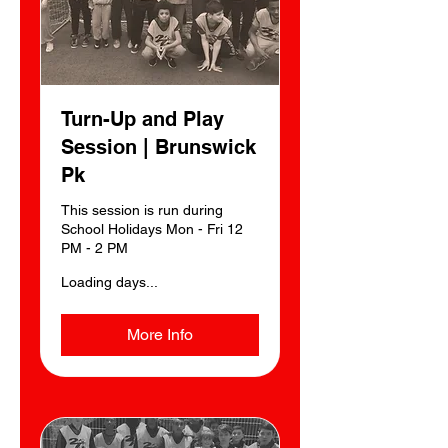
Turn-Up and Play
Session | Brunswick
Pk
This session is run during
School Holidays Mon - Fri 12
PM - 2 PM
Loading days...
More Info