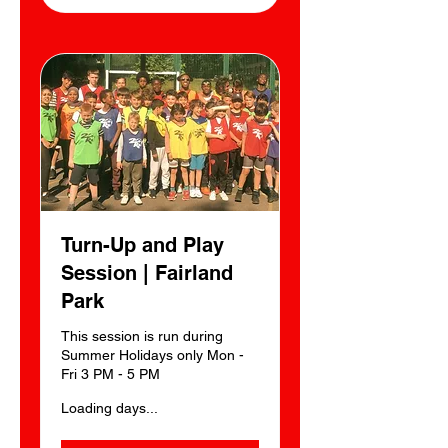
Turn-Up and Play
Session | Fairland
Park
This session is run during
Summer Holidays only Mon -
Fri 3 PM - 5 PM
Loading days...