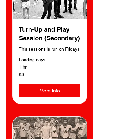
Turn-Up and Play
Session (Secondary)
This sessions is run on Fridays
Loading days...
1 hr
3
£3
British
pounds
More Info