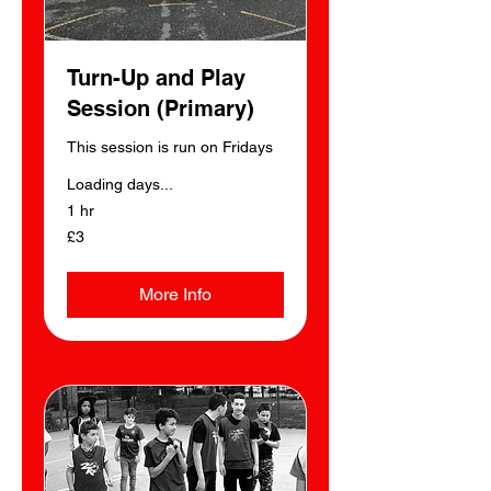
Turn-Up and Play
Session (Primary)
This session is run on Fridays
Loading days...
1 hr
3
£3
British
pounds
More Info