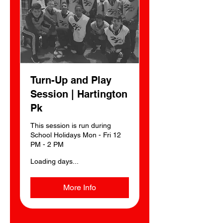
Turn-Up and Play
Session | Hartington
Pk
This session is run during
School Holidays Mon - Fri 12
PM - 2 PM
Loading days...
More Info