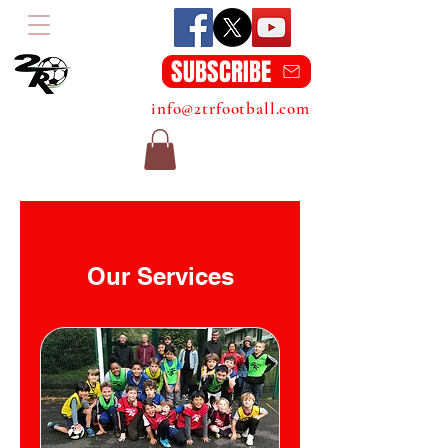
SUBSCRIBE
info@2trfootball.com
Our Services