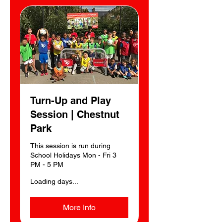
Turn-Up and Play
Session | Chestnut
Park
This session is run during
School Holidays Mon - Fri 3
PM - 5 PM
Loading days...
More Info