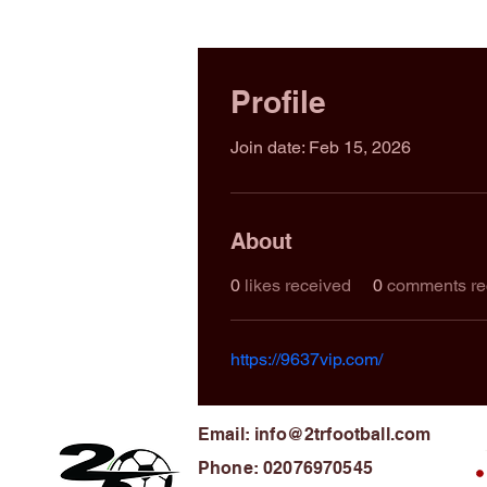
Profile
Join date: Feb 15, 2026
About
0
likes received
0
comments re
https://9637vip.com/
Email: info@2trfootball.com
Phone: 02076970545