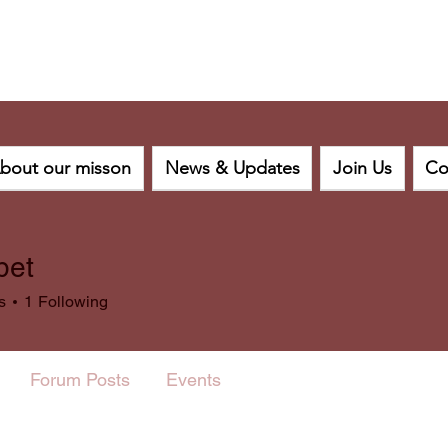
bout our misson
News & Updates
Join Us
Co
bet
s
1
Following
Forum Posts
Events