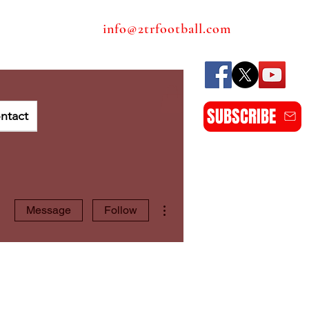
info@2trfootball.com
SUBSCRIBE
ntact
More actions
Message
Follow