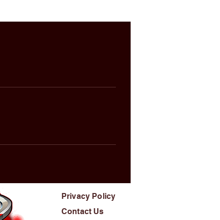
Privacy Policy
Contact Us