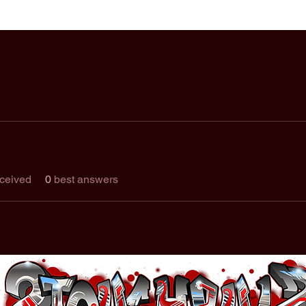
ceived
0
best answers