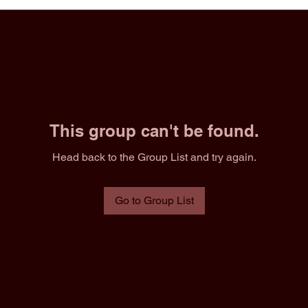
This group can't be found.
Head back to the Group List and try again.
Go to Group List