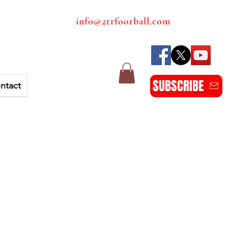
info@2trfootball.com
SUBSCRIBE
ntact