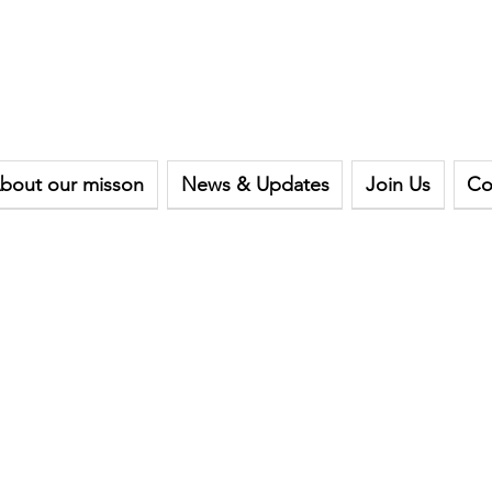
bout our misson
News & Updates
Join Us
Co