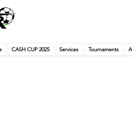
e
CASH CUP 2025
Services
Tournaments
A