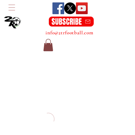
SUBSCRIBE
info@2trfootball.com