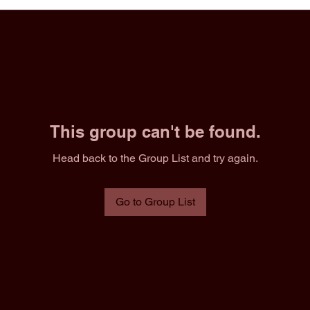
This group can't be found.
Head back to the Group List and try again.
Go to Group List