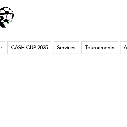
e
CASH CUP 2025
Services
Tournaments
A