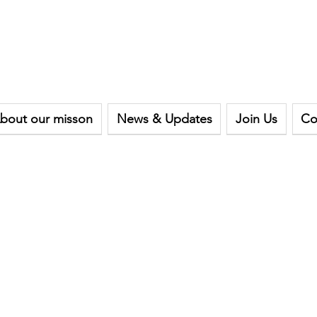
bout our misson
News & Updates
Join Us
Co