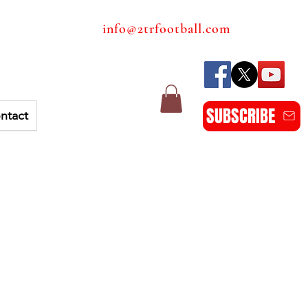
info@2trfootball.com
SUBSCRIBE
ntact