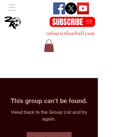
SUBSCRIBE
info@2trfootball.com
This group can't be found.
Head back to the Group List and try
again.