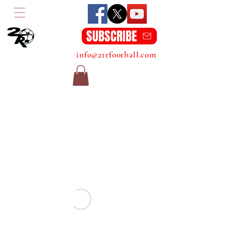
SUBSCRIBE
info@2trfootball.com